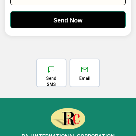
Send
Email
SMS