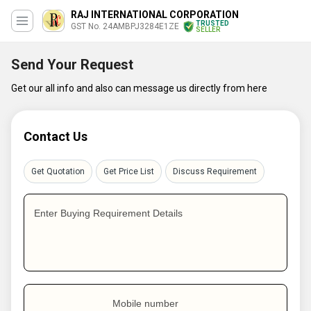
RAJ INTERNATIONAL CORPORATION
TRUSTED
GST No. 24AMBPJ3284E1ZE
SELLER
Send Your Request
Get our all info and also can message us directly from here
Contact Us
Get Quotation
Get Price List
Discuss Requirement
Enter Buying Requirement Details
Mobile number