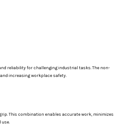
 reliability for challenging industrial tasks. The non-
 and increasing workplace safety.
grip. This combination enables accurate work, minimizes
 use.