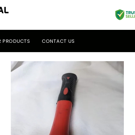
R PRODUCTS
CONTACT US