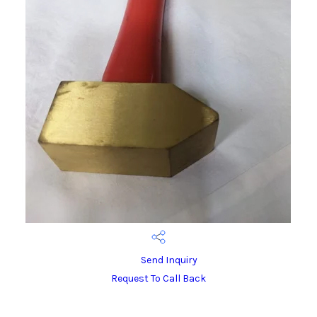
Send Inquiry
Request To Call Back