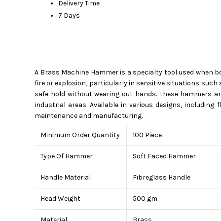
Delivery Time
7 Days
A Brass Machine Hammer is a specialty tool used when bot
fire or explosion, particularly in sensitive situations suc
safe hold without wearing out hands. These hammers are
industrial areas. Available in various designs, including
maintenance and manufacturing.
Minimum Order Quantity
100 Piece
Type Of Hammer
Soft Faced Hammer
Handle Material
Fibreglass Handle
Head Weight
500 gm
Material
Brass