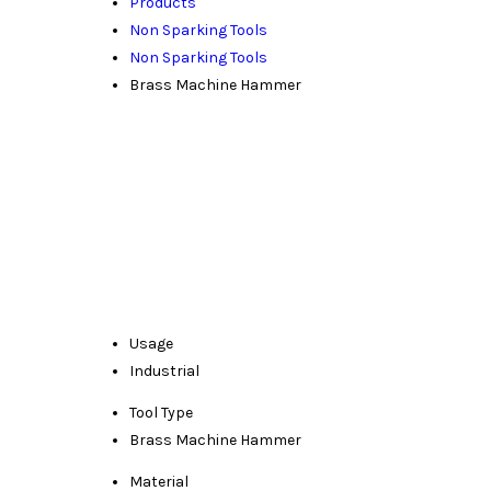
Products
Non Sparking Tools
Non Sparking Tools
Brass Machine Hammer
Usage
Industrial
Tool Type
Brass Machine Hammer
Material