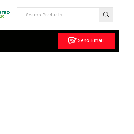
Send Email