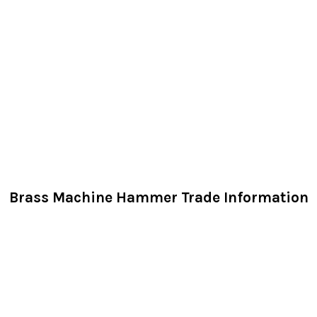
Brass Machine Hammer Trade Information