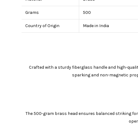
Grams
500
Country of Origin
Made in India
Crafted with a sturdy fiberglass handle and high-quali
sparking and non-magnetic proper
The 500-gram brass head ensures balanced striking forc
oper