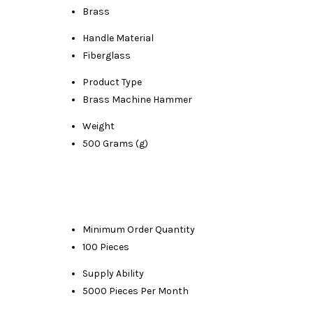
Brass
Handle Material
Fiberglass
Product Type
Brass Machine Hammer
Weight
500 Grams (g)
Minimum Order Quantity
100 Pieces
Supply Ability
5000 Pieces Per Month