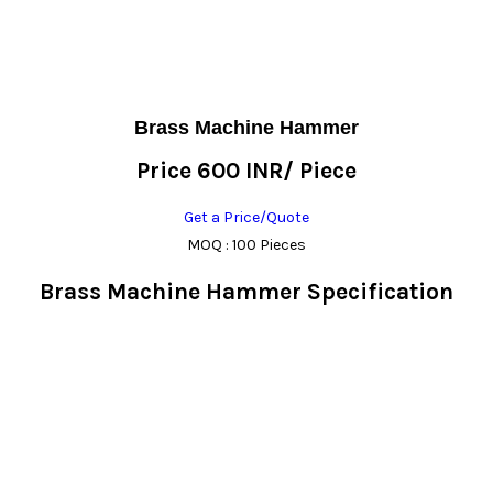
Brass Machine Hammer
Price 600 INR
/ Piece
Get a Price/Quote
MOQ :
100 Pieces
Brass Machine Hammer Specification