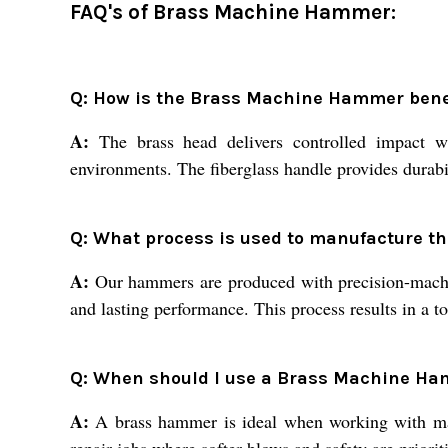
FAQ's of Brass Machine Hammer:
Q: How is the Brass Machine Hammer benefi
A:
The brass head delivers controlled impact wit
environments. The fiberglass handle provides durabil
Q: What process is used to manufacture 
A:
Our hammers are produced with precision-machined
and lasting performance. This process results in a t
Q: When should I use a Brass Machine Ha
A:
A brass hammer is ideal when working with mach
repair jobs where softer blows and safety are prioriti