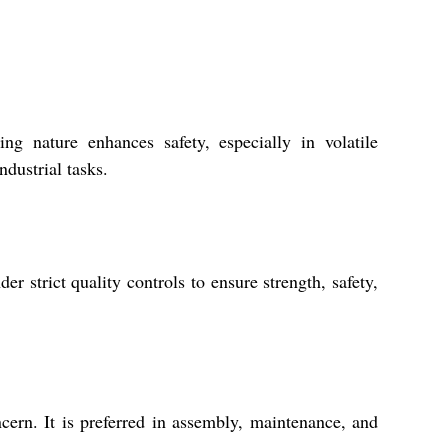
g nature enhances safety, especially in volatile
ndustrial tasks.
strict quality controls to ensure strength, safety,
rn. It is preferred in assembly, maintenance, and