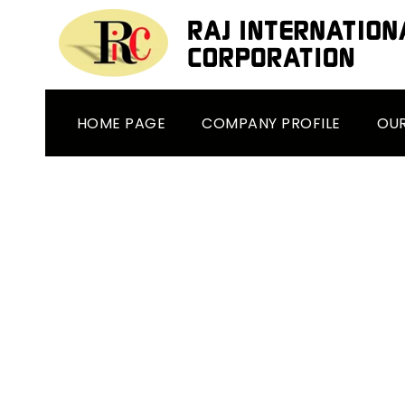
HOME PAGE
COMPANY PROFILE
OU