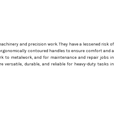
achinery and precision work. They have a lessened risk of
ture ergonomically contoured handles to ensure comfort and a
rk to metalwork, and for maintenance and repair jobs in
e versatile, durable, and reliable for heavy-duty tasks in