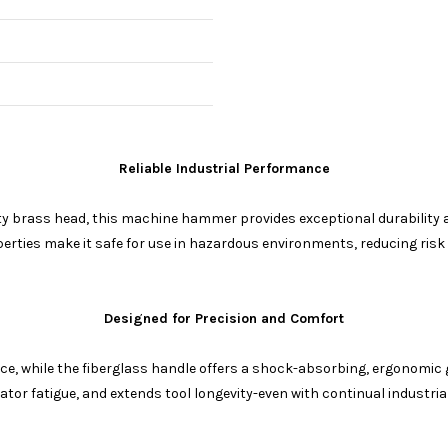
Reliable Industrial Performance
ty brass head, this machine hammer provides exceptional durability and
ties make it safe for use in hazardous environments, reducing risk
Designed for Precision and Comfort
e, while the fiberglass handle offers a shock-absorbing, ergonomic 
ator fatigue, and extends tool longevity-even with continual industrial