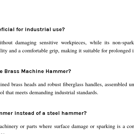
cial for industrial use?
hout damaging sensitive workpieces, while its non-sparkin
ity and a comfortable grip, making it suitable for prolonged i
the Brass Machine Hammer?
 brass heads and robust fiberglass handles, assembled under 
ool that meets demanding industrial standards.
mmer instead of a steel hammer?
inery or parts where surface damage or sparking is a conce
es.