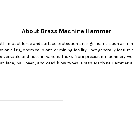
About Brass Machine Hammer
h impact force and surface protection are significant, such as in m
h as an oil rig, chemical plant, or mining facility. They generally fea
 versatile and used in various tasks from precision machinery wo
 flat face, ball peen, and dead blow types, Brass Machine Hammer ar