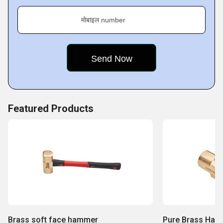
मोबाइल number
Featured Products
Brass soft face hammer
Pure Brass Ha