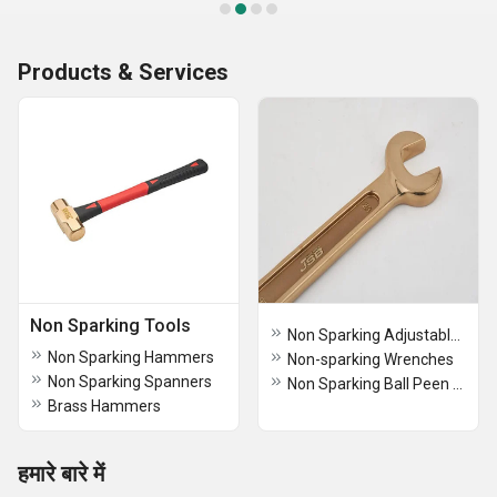
Products & Services
Non Sparking Tools
Non Sparking Adjustable Wrenches
Non Sparking Hammers
Non-sparking Wrenches
Non Sparking Spanners
Non Sparking Ball Peen Hammers
Brass Hammers
हमारे बारे में