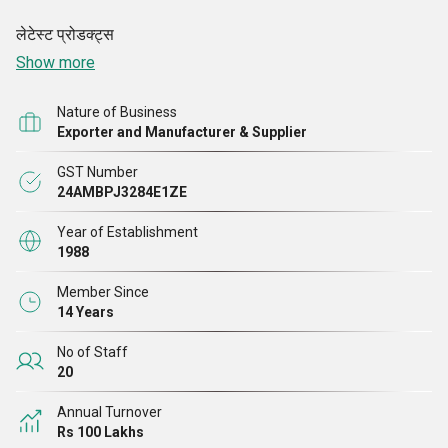
लेटेस्ट
प्रोडक्ट्स
Show more
Nature of Business
Exporter and Manufacturer & Supplier
GST Number
24AMBPJ3284E1ZE
Year of Establishment
1988
Member Since
14 Years
No of Staff
20
Annual Turnover
Rs 100 Lakhs