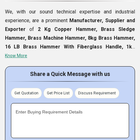
We, with our sound technical expertise and industrial
experience, are a prominent
Manufacturer, Supplier and
Exporter
of
2 Kg Copper Hammer, Brass Sledge
Hammer, Brass Machine Hammer, 8kg Brass Hammer,
16 LB Brass Hammer With Fiberglass Handle, 1kg
Brass Hammer, Brass Head Sledge Hammers, 2kg
Know More
Brass Hammer, JSB Brass Hammer, etc.
Our offered
range of product is thoroughly made using high-grade raw
Share a Quick Message with us
material and trusted technologies that ensure to its
fineness in all aspects like dimensional accuracy, durability
Get Quotation
Get Price List
Discuss Requirement
and finishing etc. Moreover, reasonable prices and high
quality standards of it make sure to meet every
Enter Buying Requirement Details
requirement of clients in a comprehensive way.
Fact Sheet :