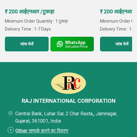
₹ 200 आईएनआर /टुकड़ा
₹ 200 आईएनआर /ट
Minimum Order Quantity : 1 टुकड़ा
Minimum Order Quan
Delivery Time : 1-7 Days
Delivery Time : 1-7
WhatsApp
जांच भेजें
जांच भेजें
Get Latest Price
RAJ INTERNATIONAL CORPORATION
Central Bank, Luhar Sar, 2 Char Rasta,, Jamnagar,
Gujarat, 361001, India
Other सम्पर्क करने का विवरण