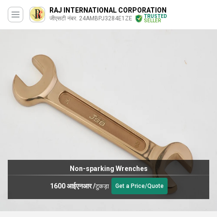
RAJ INTERNATIONAL CORPORATION
TRUSTED
जीएसटी नंबर. 24AMBPJ3284E1ZE
SELLER
Non-sparking Wrenches
1600 आईएनआर
/
टुकड़ा
Get a Price/Quote