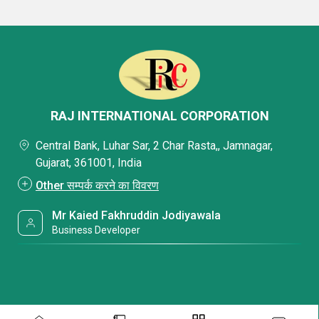
RAJ INTERNATIONAL CORPORATION
Central Bank, Luhar Sar, 2 Char Rasta,, Jamnagar,
Gujarat, 361001, India
Other सम्पर्क करने का विवरण
Mr Kaied Fakhruddin Jodiyawala
Business Developer