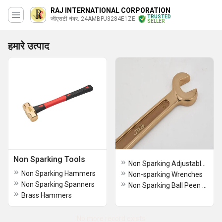
RAJ INTERNATIONAL CORPORATION
TRUSTED
जीएसटी नंबर. 24AMBPJ3284E1ZE
SELLER
हमारे उत्पाद
Non Sparking Tools
Non Sparking Adjustable Wrenches
Non Sparking Hammers
Non-sparking Wrenches
Non Sparking Spanners
Non Sparking Ball Peen Hammers
Brass Hammers
No more record exists