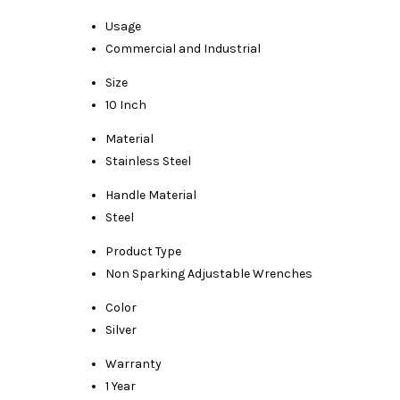
Usage
Commercial and Industrial
Size
10 Inch
Material
Stainless Steel
Handle Material
Steel
Product Type
Non Sparking Adjustable Wrenches
Color
Silver
Warranty
1 Year