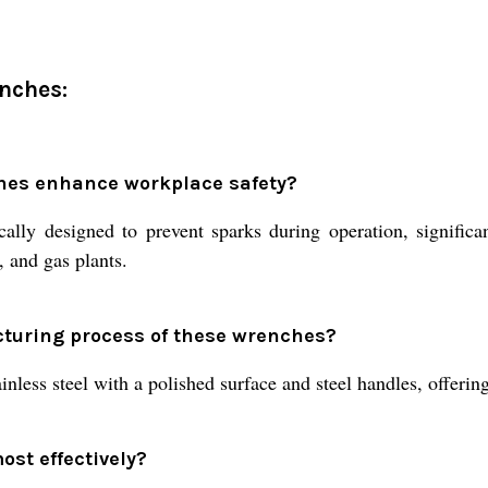
nches:
hes enhance workplace safety?
lly designed to prevent sparks during operation, significan
, and gas plants.
cturing process of these wrenches?
less steel with a polished surface and steel handles, offering 
st effectively?