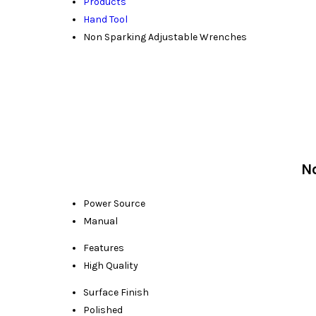
Products
Hand Tool
Non Sparking Adjustable Wrenches
N
Power Source
Manual
Features
High Quality
Surface Finish
Polished