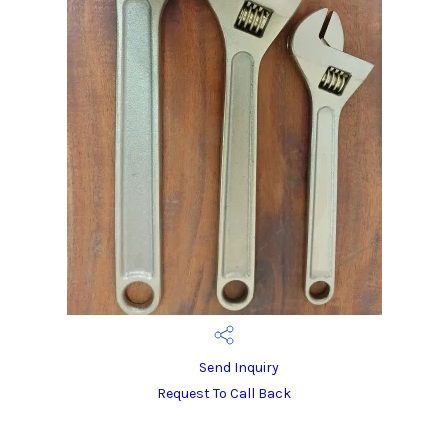
Send Inquiry
Request To Call Back