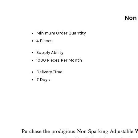
Non 
Minimum Order Quantity
4 Pieces
Supply Ability
1000 Pieces Per Month
Delivery Time
7 Days
Purchase the prodigious Non Sparking Adjustable Wren