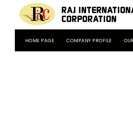
HOME PAGE
COMPANY PROFILE
OU