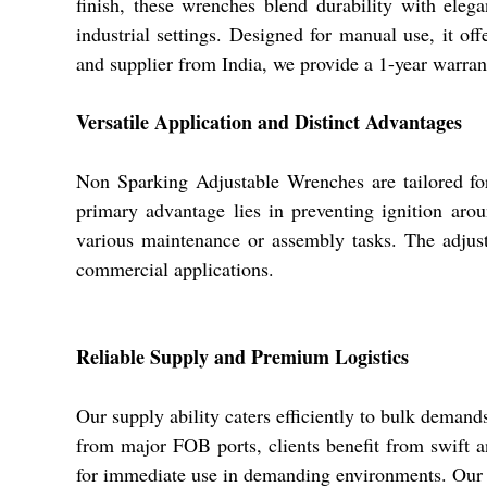
finish, these wrenches blend durability with eleg
industrial settings. Designed for manual use, it of
and supplier from India, we provide a 1-year warran
Versatile Application and Distinct Advantages
Non Sparking Adjustable Wrenches are tailored for
primary advantage lies in preventing ignition aro
various maintenance or assembly tasks. The adjusta
commercial applications.
Reliable Supply and Premium Logistics
Our supply ability caters efficiently to bulk demand
from major FOB ports, clients benefit from swift an
for immediate use in demanding environments. Our e