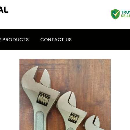
R PRODUCTS
CONTACT US