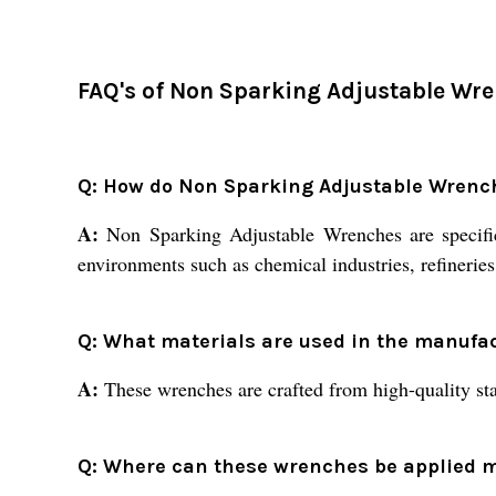
FAQ's of Non Sparking Adjustable Wre
Q: How do Non Sparking Adjustable Wrenc
A:
Non Sparking Adjustable Wrenches are specifica
environments such as chemical industries, refineries
Q: What materials are used in the manufa
A:
These wrenches are crafted from high-quality stain
Q: Where can these wrenches be applied mo