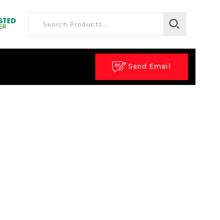
Send Email