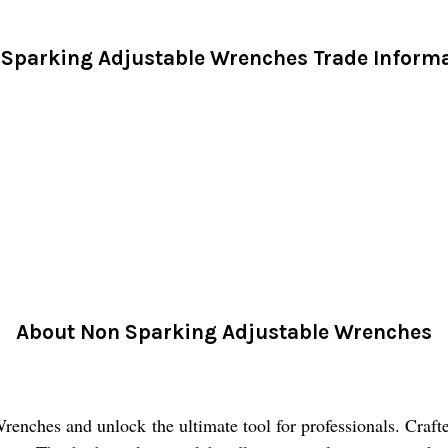
Sparking Adjustable Wrenches Trade Inform
About Non Sparking Adjustable Wrenches
ches and unlock the ultimate tool for professionals. Crafted 