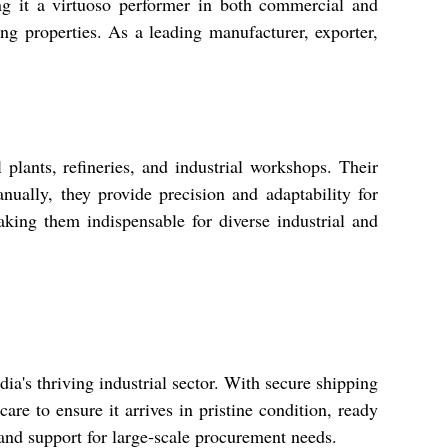
ing it a virtuoso performer in both commercial and
ing properties. As a leading manufacturer, exporter,
lants, refineries, and industrial workshops. Their
ually, they provide precision and adaptability for
aking them indispensable for diverse industrial and
ia's thriving industrial sector. With secure shipping
re to ensure it arrives in pristine condition, ready
nd support for large-scale procurement needs.