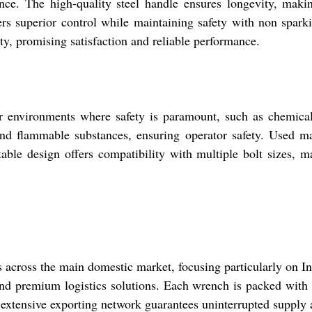
ance. The high-quality steel handle ensures longevity, mak
fers superior control while maintaining safety with non spark
ty, promising satisfaction and reliable performance.
 environments where safety is paramount, such as chemical p
und flammable substances, ensuring operator safety. Used man
ble design offers compatibility with multiple bolt sizes, m
s across the main domestic market, focusing particularly on Ind
d premium logistics solutions. Each wrench is packed with ca
xtensive exporting network guarantees uninterrupted supply a