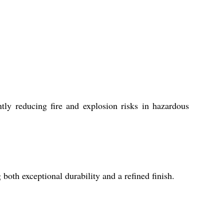
tly reducing fire and explosion risks in hazardous
both exceptional durability and a refined finish.