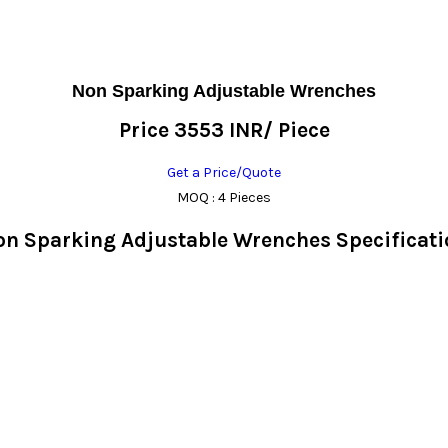
Non Sparking Adjustable Wrenches
Price 3553 INR
/ Piece
Get a Price/Quote
MOQ :
4 Pieces
on Sparking Adjustable Wrenches Specificati