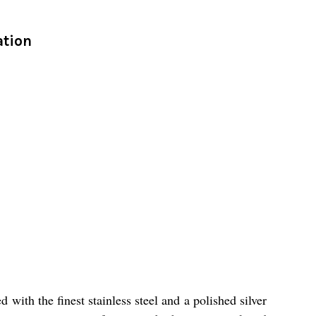
ation
with the finest stainless steel and a polished silver