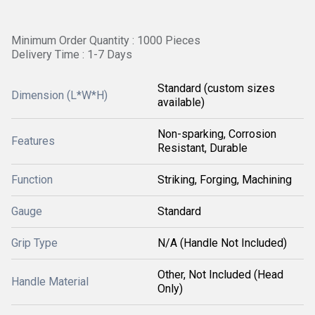
Minimum Order Quantity : 1000 Pieces
Delivery Time : 1-7 Days
Standard (custom sizes
Dimension (L*W*H)
available)
Non-sparking, Corrosion
Features
Resistant, Durable
Function
Striking, Forging, Machining
Gauge
Standard
Grip Type
N/A (Handle Not Included)
Other, Not Included (Head
Handle Material
Only)