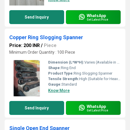
WhatsApp
Send Inquiry
Get Latest Price
Copper Ring Slogging Spanner
Price: 200 INR
/
Piece
Minimum Order Quantity : 100 Piece
Dimension (L*W*H):
Varies (Available in Multiple Sizes from 19 mm to 100 mm)
Shape:
Ring End
Product Type:
Ring Slogging Spanner
Tensile Strength:
High (Suitable for Heavy-Duty Applications)
Gauge:
Standard
Know More
WhatsApp
Send Inquiry
Get Latest Price
Single Open End Spanner