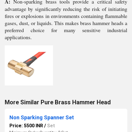
A:
Non-sparking brass tools provide a critical safety
advantage by significantly reducing the risk of initiating
fires or explosions in environments containing flammable
gases, dust, or liquids. This makes brass hammer heads a
preferred choice for many sensitive industrial
applications.
More Similar Pure Brass Hammer Head
Non Sparking Spanner Set
Price: 5500 INR
/
Set