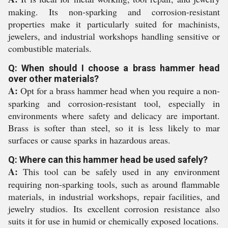
making. Its non-sparking and corrosion-resistant
properties make it particularly suited for machinists,
jewelers, and industrial workshops handling sensitive or
combustible materials.
Q: When should I choose a brass hammer head
over other materials?
A:
Opt for a brass hammer head when you require a non-
sparking and corrosion-resistant tool, especially in
environments where safety and delicacy are important.
Brass is softer than steel, so it is less likely to mar
surfaces or cause sparks in hazardous areas.
Q: Where can this hammer head be used safely?
A:
This tool can be safely used in any environment
requiring non-sparking tools, such as around flammable
materials, in industrial workshops, repair facilities, and
jewelry studios. Its excellent corrosion resistance also
suits it for use in humid or chemically exposed locations.