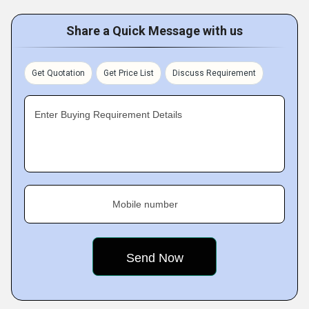
Share a Quick Message with us
Get Quotation
Get Price List
Discuss Requirement
Enter Buying Requirement Details
Mobile number