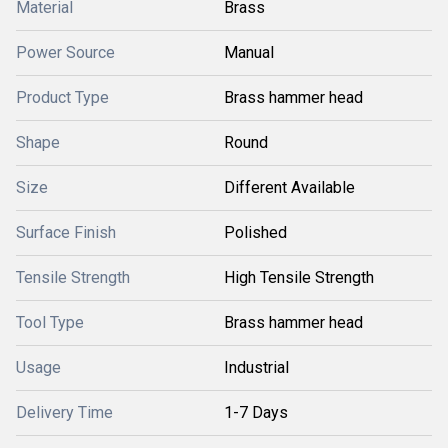
Material
Brass
Power Source
Manual
Product Type
Brass hammer head
Shape
Round
Size
Different Available
Surface Finish
Polished
Tensile Strength
High Tensile Strength
Tool Type
Brass hammer head
Usage
Industrial
Delivery Time
1-7 Days