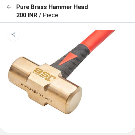
Pure Brass Hammer Head
200 INR
/ Piece