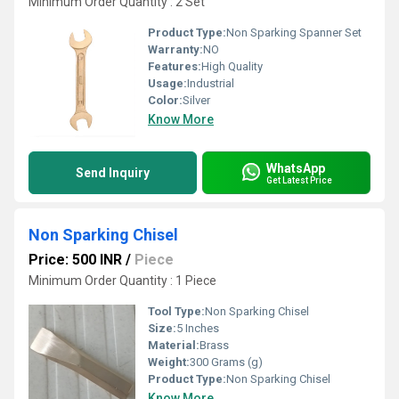
Minimum Order Quantity : 2 Set
Product Type:
Non Sparking Spanner Set
Warranty:
NO
Features:
High Quality
Usage:
Industrial
Color:
Silver
Know More
WhatsApp
Send Inquiry
Get Latest Price
Non Sparking Chisel
Price: 500 INR
/
Piece
Minimum Order Quantity : 1 Piece
Tool Type:
Non Sparking Chisel
Size:
5 Inches
Material:
Brass
Weight:
300 Grams (g)
Product Type:
Non Sparking Chisel
Know More