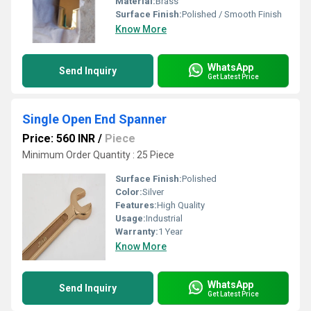
Material:
Brass
Surface Finish:
Polished / Smooth Finish
Know More
WhatsApp
Send Inquiry
Get Latest Price
Single Open End Spanner
Price: 560 INR
/
Piece
Minimum Order Quantity : 25 Piece
Surface Finish:
Polished
Color:
Silver
Features:
High Quality
Usage:
Industrial
Warranty:
1 Year
Know More
WhatsApp
Send Inquiry
Get Latest Price