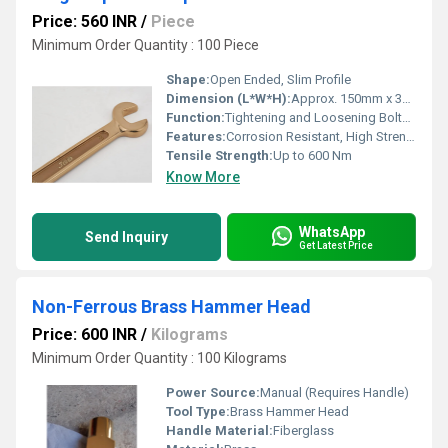
Price: 560 INR
/
Piece
Minimum Order Quantity : 100 Piece
Shape:
Open Ended, Slim Profile
Dimension (L*W*H):
Approx. 150mm x 30mm x 8mm (varies by size)
Function:
Tightening and Loosening Bolts and Nuts
Features:
Corrosion Resistant, High Strength, Precision Machined
Tensile Strength:
Up to 600 Nm
Know More
WhatsApp
Send Inquiry
Get Latest Price
Non-Ferrous Brass Hammer Head
Price: 600 INR
/
Kilograms
Minimum Order Quantity : 100 Kilograms
Power Source:
Manual (Requires Handle)
Tool Type:
Brass Hammer Head
Handle Material:
Fiberglass