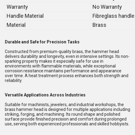
Warranty
No Warranty
Handle Material
Fibreglass handle
Material
Brass
Durable and Safe for Precision Tasks
Constructed from premium-quality brass, the hammer head
delivers durability and longevity, even in intensive settings. Its non-
sparking property makes it especially safe for use in
environments with flammable materials, while exceptional
corrosion resistance maintains performance and appearance
over time. A heat treatment process enhances both strength and
reliability.
Versatile Applications Across Industries
Suitable for machinists, jewelers, and industrial workshops, the
brass hammer head is designed for multiple applications including
striking, forging, and machining. Its round shape and polished
surface provide finished precision and comfort during prolonged
use, serving both experienced professionals and skilled hobbyists.