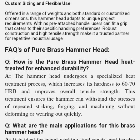
Custom Sizing and Flexible Use
Offered in a range of weights and both standard or customized
dimensions, this hammer head adapts to unique project
requirements. With no pre-attached handle, users can fit a grip
that caters to their specific handling preferences. Robust
construction and high tensile strength make it a trusted partner
for repetitive industrial usage.
FAQ's of Pure Brass Hammer Head:
Q: How is the Pure Brass Hammer Head heat-
treated for enhanced durability?
A:
The hammer head undergoes a specialized heat
treatment process, which increases its hardness to 60-70
HRB and improves overall tensile strength. This
treatment ensures the hammer can withstand the stresses
of repeated striking, forging, and machining without
deforming or wearing out quickly.
Q: What are the main applications for this brass
hammer head?
A:
It is ideal for metal working, tool repair, and jewelry