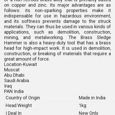
on copper and zinc. Its major advantages are as
follows: its non-sparking properties make it
indispensable for use in hazardous environment,
and its softness prevents damage to the struck
materials. They can thus be used in various kinds of
applications, such as demolition, construction,
mining, and metalworking. The Brass Sledge
Hammer is also a heavy-duty tool that has a brass
head for high-impact work. It is used in demolition,
construction, or breaking of materials that require a
great amount of force.
Location-Kuwait
Muscat
Abu Dhabi
Saudi Arabia
Iraq
PAN India
Country of Origin
Made in India
Head Weight
1kg
I Deal In
New Only