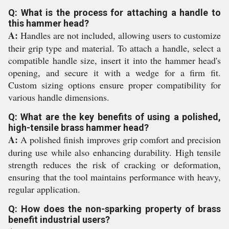
Q: What is the process for attaching a handle to
this hammer head?
A:
Handles are not included, allowing users to customize
their grip type and material. To attach a handle, select a
compatible handle size, insert it into the hammer head's
opening, and secure it with a wedge for a firm fit.
Custom sizing options ensure proper compatibility for
various handle dimensions.
Q: What are the key benefits of using a polished,
high-tensile brass hammer head?
A:
A polished finish improves grip comfort and precision
during use while also enhancing durability. High tensile
strength reduces the risk of cracking or deformation,
ensuring that the tool maintains performance with heavy,
regular application.
Q: How does the non-sparking property of brass
benefit industrial users?