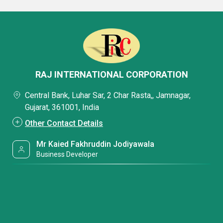
RAJ INTERNATIONAL CORPORATION
Central Bank, Luhar Sar, 2 Char Rasta,, Jamnagar,
Gujarat, 361001, India
Other Contact Details
Mr Kaied Fakhruddin Jodiyawala
Business Developer