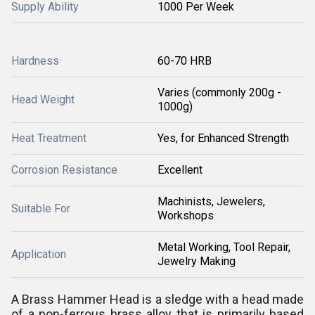
Supply Ability
1000 Per Week
Hardness
60-70 HRB
Varies (commonly 200g -
Head Weight
1000g)
Heat Treatment
Yes, for Enhanced Strength
Corrosion Resistance
Excellent
Machinists, Jewelers,
Suitable For
Workshops
Metal Working, Tool Repair,
Application
Jewelry Making
A Brass Hammer Head is a sledge with a head made
of a non-ferrous brass alloy that is primarily based