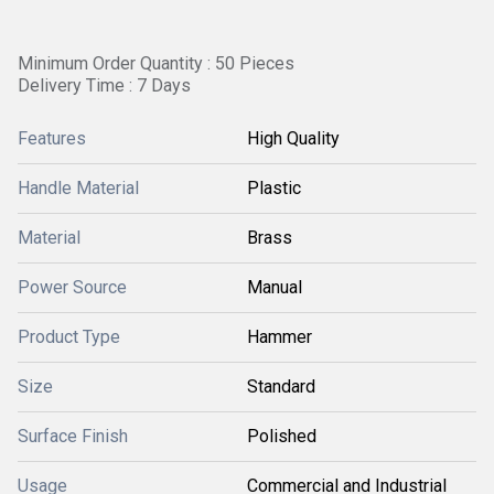
Minimum Order Quantity : 50 Pieces
Delivery Time : 7 Days
Features
High Quality
Handle Material
Plastic
Material
Brass
Power Source
Manual
Product Type
Hammer
Size
Standard
Surface Finish
Polished
Usage
Commercial and Industrial