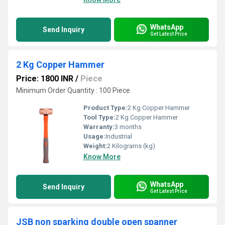
WhatsApp
Send Inquiry
Get Latest Price
2 Kg Copper Hammer
Price: 1800 INR
/
Piece
Minimum Order Quantity : 100 Piece
Product Type:
2 Kg Copper Hammer
Tool Type:
2 Kg Copper Hammer
Warranty:
3 months
Usage:
Industrial
Weight:
2 Kilograms (kg)
Know More
WhatsApp
Send Inquiry
Get Latest Price
JSB non sparking double open spanner