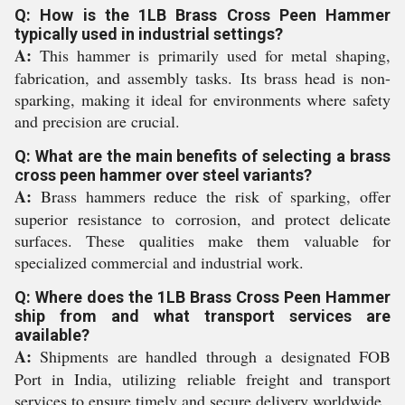
Q: How is the 1LB Brass Cross Peen Hammer
typically used in industrial settings?
A:
This hammer is primarily used for metal shaping,
fabrication, and assembly tasks. Its brass head is non-
sparking, making it ideal for environments where safety
and precision are crucial.
Q: What are the main benefits of selecting a brass
cross peen hammer over steel variants?
A:
Brass hammers reduce the risk of sparking, offer
superior resistance to corrosion, and protect delicate
surfaces. These qualities make them valuable for
specialized commercial and industrial work.
Q: Where does the 1LB Brass Cross Peen Hammer
ship from and what transport services are
available?
A:
Shipments are handled through a designated FOB
Port in India, utilizing reliable freight and transport
services to ensure timely and secure delivery worldwide.