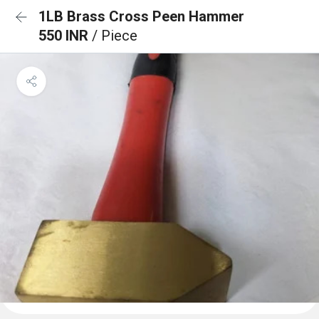
1LB Brass Cross Peen Hammer
550 INR
/ Piece