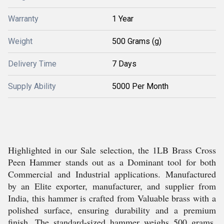
Warranty
1 Year
Weight
500 Grams (g)
Delivery Time
7 Days
Supply Ability
5000 Per Month
Highlighted in our Sale selection, the 1LB Brass Cross
Peen Hammer stands out as a Dominant tool for both
Commercial and Industrial applications. Manufactured
by an Elite exporter, manufacturer, and supplier from
India, this hammer is crafted from Valuable brass with a
polished surface, ensuring durability and a premium
finish. The standard-sized hammer weighs 500 grams,