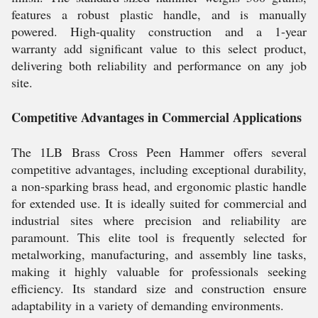
features a robust plastic handle, and is manually
powered. High-quality construction and a 1-year
warranty add significant value to this select product,
delivering both reliability and performance on any job
site.
Competitive Advantages in Commercial Applications
The 1LB Brass Cross Peen Hammer offers several
competitive advantages, including exceptional durability,
a non-sparking brass head, and ergonomic plastic handle
for extended use. It is ideally suited for commercial and
industrial sites where precision and reliability are
paramount. This elite tool is frequently selected for
metalworking, manufacturing, and assembly line tasks,
making it highly valuable for professionals seeking
efficiency. Its standard size and construction ensure
adaptability in a variety of demanding environments.