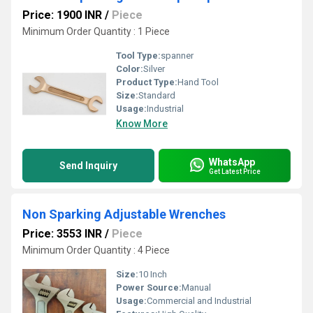
Price: 1900 INR
/
Piece
Minimum Order Quantity : 1 Piece
Tool Type:
spanner
Color:
Silver
Product Type:
Hand Tool
Size:
Standard
Usage:
Industrial
Know More
WhatsApp
Send Inquiry
Get Latest Price
Non Sparking Adjustable Wrenches
Price: 3553 INR
/
Piece
Minimum Order Quantity : 4 Piece
Size:
10 Inch
Power Source:
Manual
Usage:
Commercial and Industrial