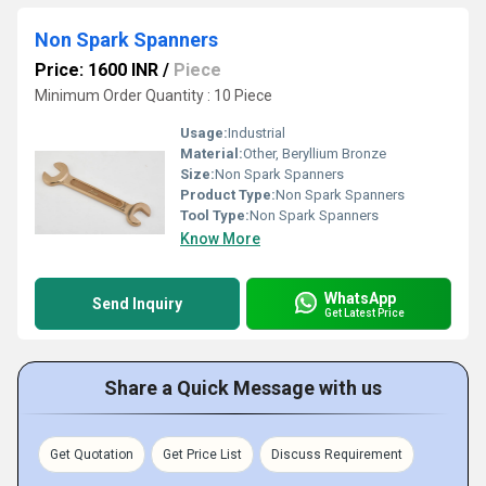
Non Spark Spanners
Price: 1600 INR
/
Piece
Minimum Order Quantity : 10 Piece
Usage:
Industrial
Material:
Other, Beryllium Bronze
Size:
Non Spark Spanners
Product Type:
Non Spark Spanners
Tool Type:
Non Spark Spanners
Know More
WhatsApp
Send Inquiry
Get Latest Price
Share a Quick Message with us
Get Quotation
Get Price List
Discuss Requirement