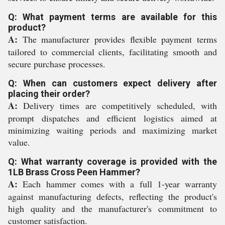
Q: What payment terms are available for this
product?
A:
The manufacturer provides flexible payment terms
tailored to commercial clients, facilitating smooth and
secure purchase processes.
Q: When can customers expect delivery after
placing their order?
A:
Delivery times are competitively scheduled, with
prompt dispatches and efficient logistics aimed at
minimizing waiting periods and maximizing market
value.
Q: What warranty coverage is provided with the
1LB Brass Cross Peen Hammer?
A:
Each hammer comes with a full 1-year warranty
against manufacturing defects, reflecting the product's
high quality and the manufacturer's commitment to
customer satisfaction.