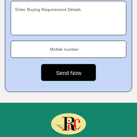
Enter Buying Requirement Details
Mobile number