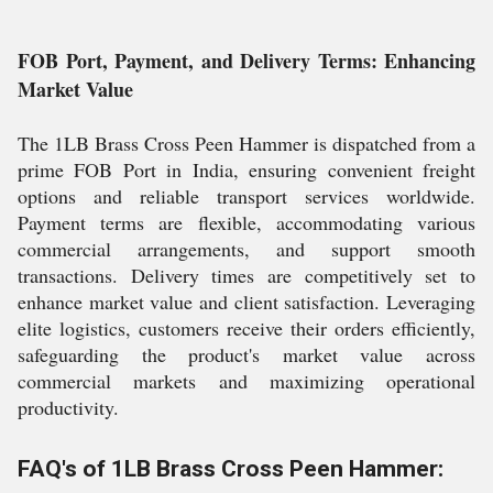
FOB Port, Payment, and Delivery Terms: Enhancing
Market Value
The 1LB Brass Cross Peen Hammer is dispatched from a
prime FOB Port in India, ensuring convenient freight
options and reliable transport services worldwide.
Payment terms are flexible, accommodating various
commercial arrangements, and support smooth
transactions. Delivery times are competitively set to
enhance market value and client satisfaction. Leveraging
elite logistics, customers receive their orders efficiently,
safeguarding the product's market value across
commercial markets and maximizing operational
productivity.
FAQ's of 1LB Brass Cross Peen Hammer: