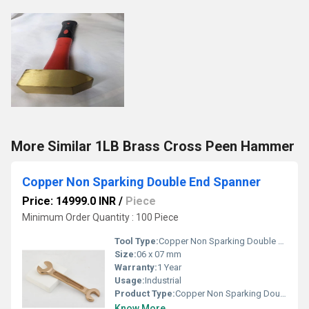
More Similar 1LB Brass Cross Peen Hammer
Copper Non Sparking Double End Spanner
Price: 14999.0 INR
/
Piece
Minimum Order Quantity : 100 Piece
Tool Type:
Copper Non Sparking Double End Spanner
Size:
06 x 07 mm
Warranty:
1 Year
Usage:
Industrial
Product Type:
Copper Non Sparking Double End Spanner
Know More