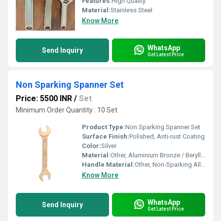
Features:
High Quality
Material:
Stainless Steel
Know More
WhatsApp
Send Inquiry
Get Latest Price
Non Sparking Spanner Set
Price: 5500 INR
/
Set
Minimum Order Quantity : 10 Set
Product Type:
Non Sparking Spanner Set
Surface Finish:
Polished, Anti-rust Coating
Color:
Silver
Material:
Other, Aluminium Bronze / Beryllium Copper
Handle Material:
Other, Non-Sparking Alloy
Know More
WhatsApp
Send Inquiry
Get Latest Price