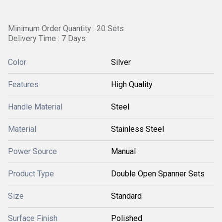
Minimum Order Quantity : 20 Sets
Delivery Time : 7 Days
Color
Silver
Features
High Quality
Handle Material
Steel
Material
Stainless Steel
Power Source
Manual
Product Type
Double Open Spanner Sets
Size
Standard
Surface Finish
Polished