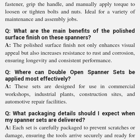
fastener, grip the handle, and manually apply torque to
loosen or tighten bolts and nuts. Ideal for a variety of
maintenance and assembly jobs.
Q: What are the main benefits of the polished
surface finish on these spanners?
A:
The polished surface finish not only enhances visual
appeal but also increases resistance to rust and corrosion,
ensuring longevity and consistent performance.
Q: Where can Double Open Spanner Sets be
applied most effectively?
A:
These sets are designed for use in commercial
workshops, industrial plants, construction sites, and
automotive repair facilities.
Q: What packaging details should I expect when
my spanner sets are delivered?
A:
Each set is carefully packaged to prevent scratches or
damage, ensuring the tools arrive securely and ready for