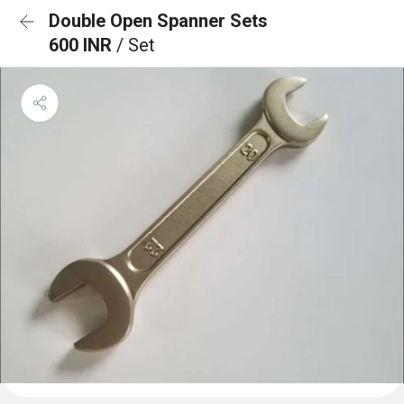
Double Open Spanner Sets
600 INR
/ Set