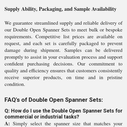
Supply Ability, Packaging, and Sample Availability
We guarantee streamlined supply and reliable delivery of
our Double Open Spanner Sets to meet bulk or bespoke
requirements. Competitive list prices are available on
request, and each set is carefully packaged to prevent
damage during shipment. Samples can be delivered
promptly to assist in your evaluation process and support
confident purchasing decisions. Our commitment to
quality and efficiency ensures that customers consistently
receive superior products, on time and in pristine
condition.
FAQ's of Double Open Spanner Sets:
Q: How do I use the Double Open Spanner Sets for
commercial or industrial tasks?
A:
Simply select the spanner size that matches your