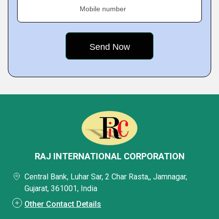
Mobile number
RAJ INTERNATIONAL CORPORATION
Central Bank, Luhar Sar, 2 Char Rasta,, Jamnagar,
Gujarat, 361001, India
Other Contact Details