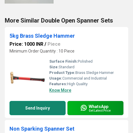
More Similar Double Open Spanner Sets
5kg Brass Sledge Hammer
Price: 1000 INR
/
Piece
Minimum Order Quantity : 10 Piece
Surface Finish:
Polished
Size:
Standard
Product Type:
Brass Sledge Hammer
Usage:
Commercial and Industrial
Features:
High Quality
Know More
WhatsApp
Send Inquiry
Get Latest Price
Non Sparking Spanner Set