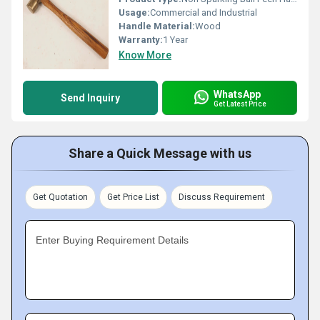
Usage:
Commercial and Industrial
Handle Material:
Wood
Warranty:
1 Year
Know More
WhatsApp
Send Inquiry
Get Latest Price
Share a Quick Message with us
Get Quotation
Get Price List
Discuss Requirement
Enter Buying Requirement Details