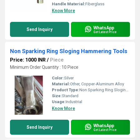
Handle Material:
Fiberglass
Know More
WhatsApp
Send Inquiry
Get Latest Price
Non Sparking Ring Sloging Hammering Tools
Price: 1000 INR
/
Piece
Minimum Order Quantity : 10 Piece
Color:
Silver
Material:
Other, Copper-Aluminum Alloy
Product Type:
Non Sparking Ring Sloging Hammering Tools
Size:
Standard
Usage:
Industrial
Know More
WhatsApp
Send Inquiry
Get Latest Price