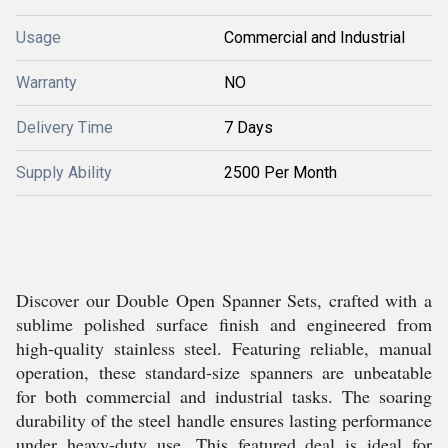
Usage
Commercial and Industrial
Warranty
NO
Delivery Time
7 Days
Supply Ability
2500 Per Month
Discover our Double Open Spanner Sets, crafted with a
sublime polished surface finish and engineered from
high-quality stainless steel. Featuring reliable, manual
operation, these standard-size spanners are unbeatable
for both commercial and industrial tasks. The soaring
durability of the steel handle ensures lasting performance
under heavy-duty use. This featured deal is ideal for