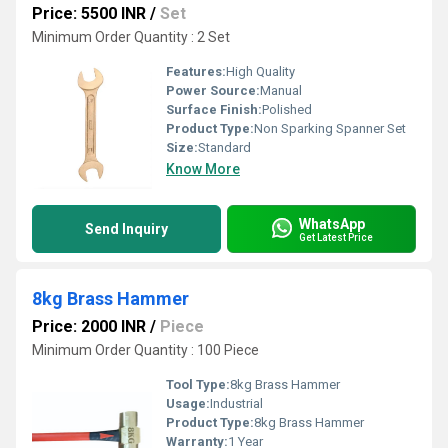
Price: 5500 INR
/
Set
Minimum Order Quantity : 2 Set
Features:
High Quality
Power Source:
Manual
Surface Finish:
Polished
Product Type:
Non Sparking Spanner Set
Size:
Standard
Know More
WhatsApp
Send Inquiry
Get Latest Price
8kg Brass Hammer
Price: 2000 INR
/
Piece
Minimum Order Quantity : 100 Piece
Tool Type:
8kg Brass Hammer
Usage:
Industrial
Product Type:
8kg Brass Hammer
Warranty:
1 Year