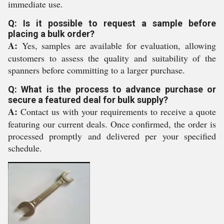
immediate use.
Q: Is it possible to request a sample before
placing a bulk order?
A:
Yes, samples are available for evaluation, allowing
customers to assess the quality and suitability of the
spanners before committing to a larger purchase.
Q: What is the process to advance purchase or
secure a featured deal for bulk supply?
A:
Contact us with your requirements to receive a quote
featuring our current deals. Once confirmed, the order is
processed promptly and delivered per your specified
schedule.