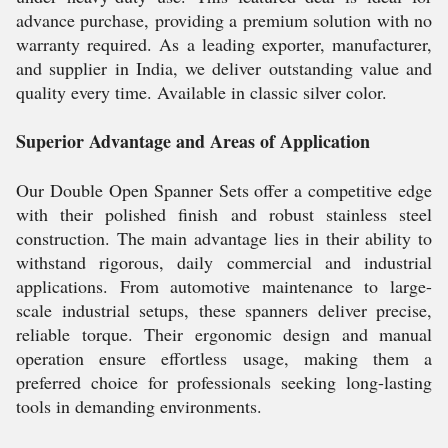
advance purchase, providing a premium solution with no
warranty required. As a leading exporter, manufacturer,
and supplier in India, we deliver outstanding value and
quality every time. Available in classic silver color.
Superior Advantage and Areas of Application
Our Double Open Spanner Sets offer a competitive edge
with their polished finish and robust stainless steel
construction. The main advantage lies in their ability to
withstand rigorous, daily commercial and industrial
applications. From automotive maintenance to large-
scale industrial setups, these spanners deliver precise,
reliable torque. Their ergonomic design and manual
operation ensure effortless usage, making them a
preferred choice for professionals seeking long-lasting
tools in demanding environments.