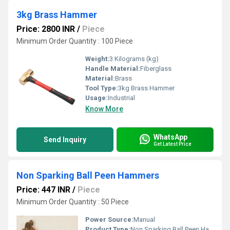
3kg Brass Hammer
Price: 2800 INR
/
Piece
Minimum Order Quantity : 100 Piece
Weight:
3 Kilograms (kg)
Handle Material:
Fiberglass
Material:
Brass
Tool Type:
3kg Brass Hammer
Usage:
Industrial
Know More
WhatsApp
Send Inquiry
Get Latest Price
Non Sparking Ball Peen Hammers
Price: 447 INR
/
Piece
Minimum Order Quantity : 50 Piece
Power Source:
Manual
Product Type:
Non Sparking Ball Peen Hammers